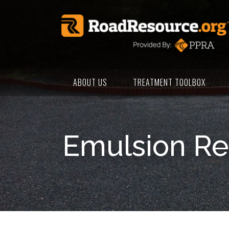
ABOUT US
TREATMENT TOOLBOX
Emulsion Re