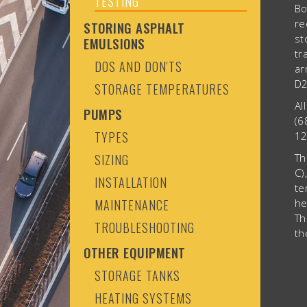
TESTING
Bo
re
STORING ASPHALT
st
EMULSIONS
tr
DOS AND DON'TS
ar
D2
STORAGE TEMPERATURES
Al
PUMPS
(6
TYPES
12
SIZING
Th
C)
INSTALLATION
te
MAINTENANCE
he
Th
TROUBLESHOOTING
th
OTHER EQUIPMENT
STORAGE TANKS
HEATING SYSTEMS