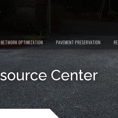
NETWORK OPTIMIZATION
PAVEMENT PRESERVATION
RE
source Center