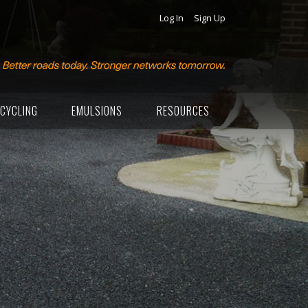
Log In
Sign Up
CYCLING
EMULSIONS
RESOURCES