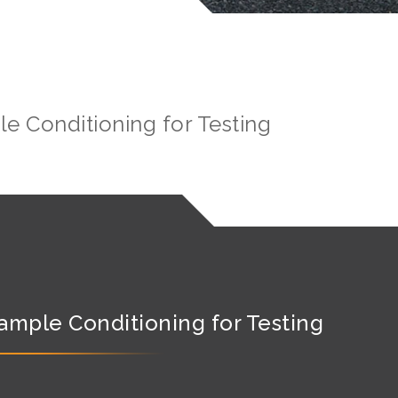
e Conditioning for Testing
ample Conditioning for Testing