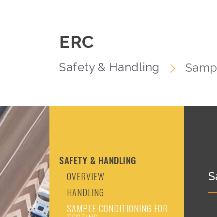
ERC
Safety & Handling
Sampl
SAFETY & HANDLING
S
OVERVIEW
HANDLING
SAMPLE CONDITIONING FOR