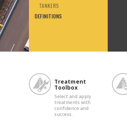
TANKERS
DEFINITIONS
Treatment
Toolbox
Select and apply
treatments with
confidence and
success.