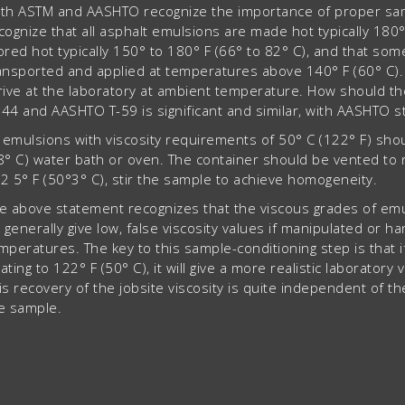
th ASTM and AASHTO recognize the importance of proper sampl
cognize that all asphalt emulsions are made hot typically 180
ored hot typically 150° to 180° F (66° to 82° C), and that s
ansported and applied at temperatures above 140° F (60° C). H
rive at the laboratory at ambient temperature. How should 
44 and AASHTO T-59 is significant and similar, with AASHTO st
l emulsions with viscosity requirements of 50° C (122° F) sho
8° C) water bath or oven. The container should be vented to 
2 5° F (50°3° C), stir the sample to achieve homogeneity.
e above statement recognizes that the viscous grades of emul
, generally give low, false viscosity values if manipulated or h
mperatures. The key to this sample-conditioning step is that i
ating to 122° F (50° C), it will give a more realistic laboratory 
is recovery of the jobsite viscosity is quite independent of 
e sample.