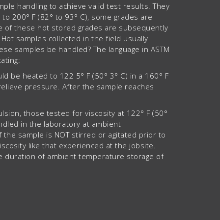
e handling to achieve valid test results. They
° to 200° F (82° to 93° C), some grades are
ome of these hot stored grades are subsequently
ot samples collected in the field usually
these samples be handled? The language in ASTM
ating:
uld be heated to 122 5° F (50° 3° C) in a 160° F
relieve pressure. After the sample reaches
sion, those tested for viscosity at 122° F (50°
andled in the laboratory at ambient
f the sample is NOT stirred or agitated prior to
viscosity like that experienced at the jobsite.
the duration of ambient temperature storage of