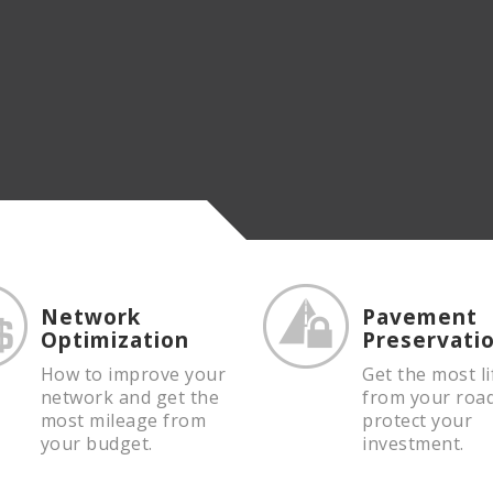
Network
Pavement
Optimization
Preservati
How to improve your
Get the most li
network and get the
from your roa
most mileage from
protect your
your budget.
investment.