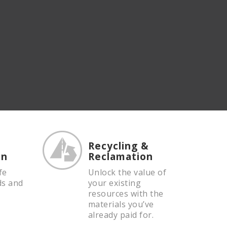
Recycling &
on
Reclamation
fe
Unlock the value of
ds and
your existing
resources with the
materials you’ve
already paid for.