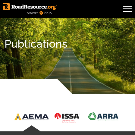
Publications