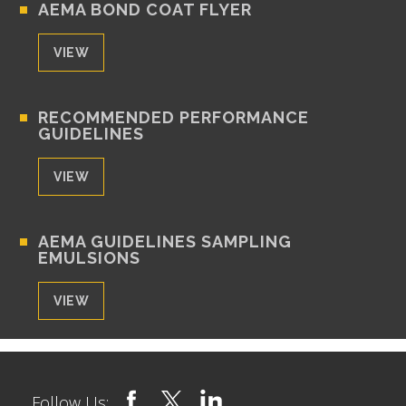
AEMA BOND COAT FLYER
VIEW
RECOMMENDED PERFORMANCE
GUIDELINES
VIEW
AEMA GUIDELINES SAMPLING
EMULSIONS
VIEW
Follow Us: