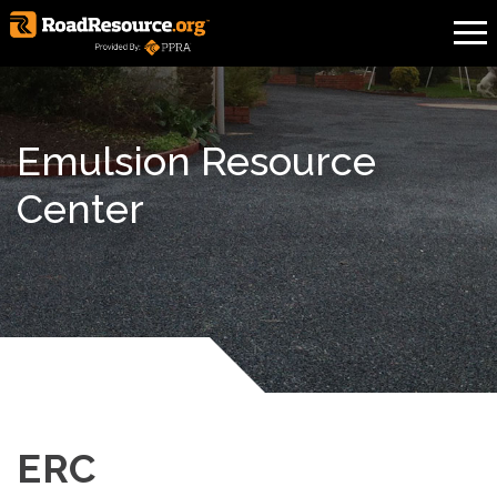
Emulsion Resource
Center
ERC