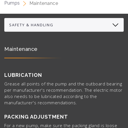
Pumps
Maintenance
Maintenance
LUBRICATION
Grease all points of the pump and the outboard bearing
per manufacturer's recommendation. The electric motor
also needs to be lubricated according to the
manufacturer's recommendations.
PACKING ADJUSTMENT
For a new pump, make sure the packing gland is loose