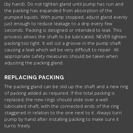
(by hand). Do not tighten gland until pump has run and
the packing has expanded from absorption of the
pumped liquids. With pump stopped, adjust gland evenly
just enough to reduce leakage to a drip every few
seconds. Packing is designed or intended to leak. This
process allows the shaft to be lubricated. NEVER tighten
packing too tight. It will cut a groove in the pump shaft
causing a leak which will be very difficult to repair. All
appropriate safety measures should be taken when
adjusting the packing gland.
REPLACING PACKING
The packing gland can be slid up the shaft and a new ring
of packing added as required. If the total packing is
replaced, the new rings should slide over a well
lubricated shaft, with the connected ends of the ring
staggered in relation to the one next to it. Always turn
pump by hand after installing packing to make sure it
turns freely.