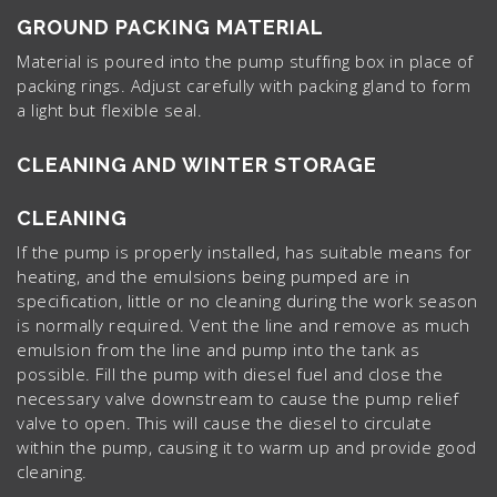
GROUND PACKING MATERIAL
Material is poured into the pump stuffing box in place of
packing rings. Adjust carefully with packing gland to form
a light but flexible seal.
CLEANING AND WINTER STORAGE
CLEANING
If the pump is properly installed, has suitable means for
heating, and the emulsions being pumped are in
specification, little or no cleaning during the work season
is normally required. Vent the line and remove as much
emulsion from the line and pump into the tank as
possible. Fill the pump with diesel fuel and close the
necessary valve downstream to cause the pump relief
valve to open. This will cause the diesel to circulate
within the pump, causing it to warm up and provide good
cleaning.