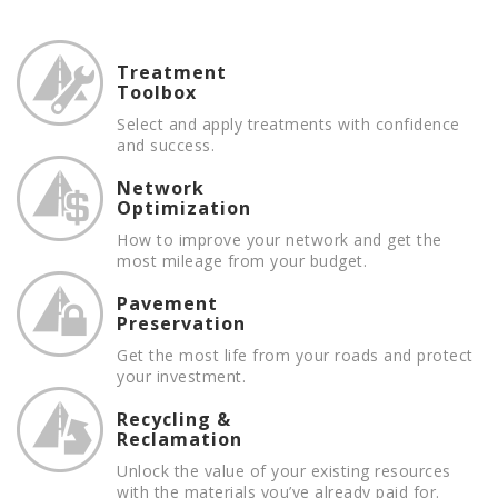
Treatment
Toolbox
Select and apply treatments with confidence
and success.
Network
Optimization
How to improve your network and get the
most mileage from your budget.
Pavement
Preservation
Get the most life from your roads and protect
your investment.
Recycling &
Reclamation
Unlock the value of your existing resources
with the materials you’ve already paid for.