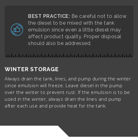
BEST PRACTICE:
Be careful not to allow
the diesel to be mixed with the tank
emulsion since even a little diesel may
affect product quality. Proper disposal
should also be addressed.
WINTER STORAGE
Always drain the tank, lines, and pump during the winter
since emulsion will freeze. Leave diesel in the pump
over the winter to prevent rust. If the emulsion is to be
used in the winter, always drain the lines and pump
after each use and provide heat for the tank.